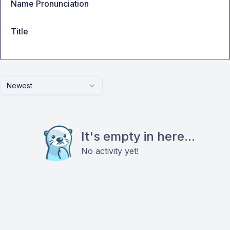
Name Pronunciation
Title
Newest
It's empty in here...
No activity yet!