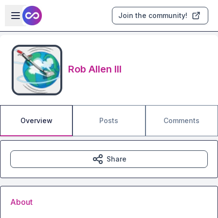
Skip to main content
Open sidebar
Join the community!
Rob Allen III
Overview
Posts
Comments
Share
About