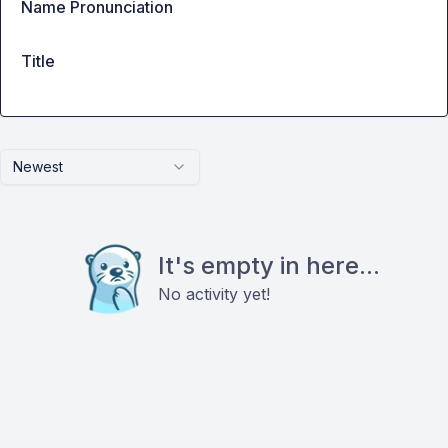
Name Pronunciation
Title
Newest
It's empty in here...
No activity yet!