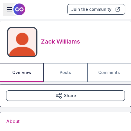
Skip to main content
Open sidebar
Join the community!
Zack Williams
Overview
Posts
Comments
Share
About