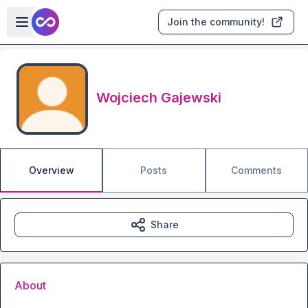
Skip to main content
Open sidebar
Join the community!
Wojciech Gajewski
Overview
Posts
Comments
Share
About