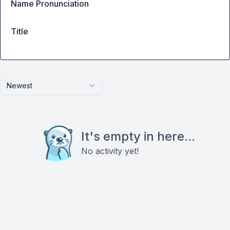
Name Pronunciation
Title
Newest
It's empty in here...
No activity yet!