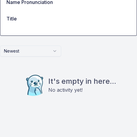
Name Pronunciation
Title
Newest
It's empty in here...
No activity yet!