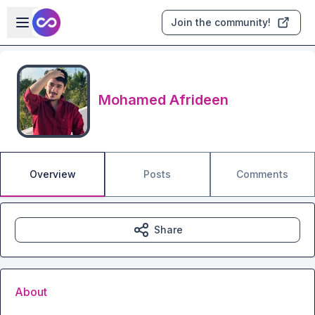
Skip to main content
Open sidebar
Join the community!
Mohamed Afrideen
Overview
Posts
Comments
Share
About