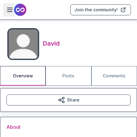
Skip to main content
Open sidebar
Join the community!
David
Overview
Posts
Comments
Share
About