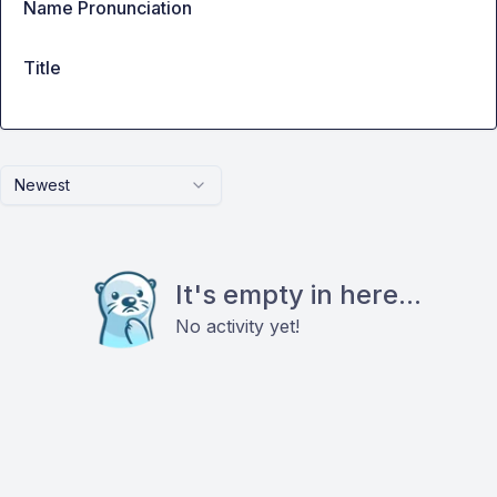
Name Pronunciation
Title
Newest
It's empty in here...
No activity yet!