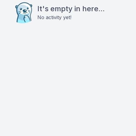
It's empty in here...
No activity yet!