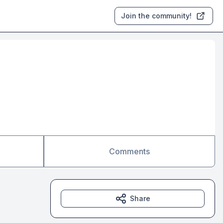
Join the community!
Comments
Share