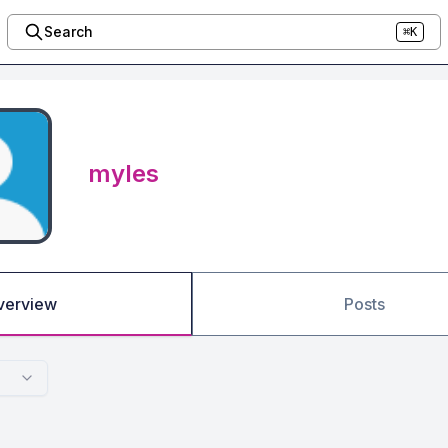
Search
⌘K
myles
verview
Posts