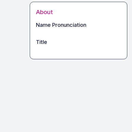
About
Name Pronunciation
Title