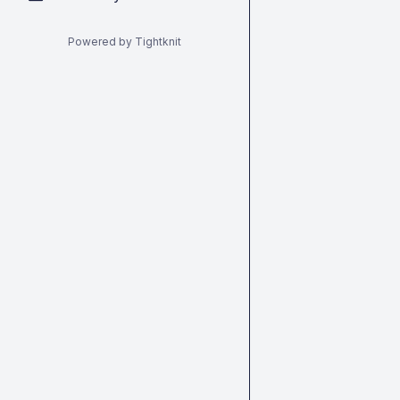
Powered by Tightknit