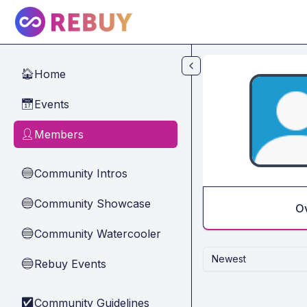
Skip to main content
Home
🏠
Events
📅
Members
👤
Community Intros
🔵
Community Showcase
🔵
O
Community Watercooler
🔵
Newest
Rebuy Events
🔵
Community Guidelines
✅