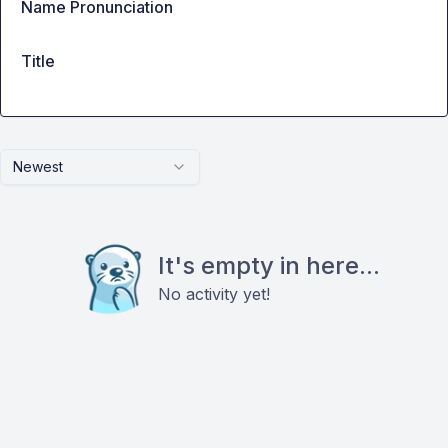
Name Pronunciation
Title
Newest
It's empty in here...
No activity yet!