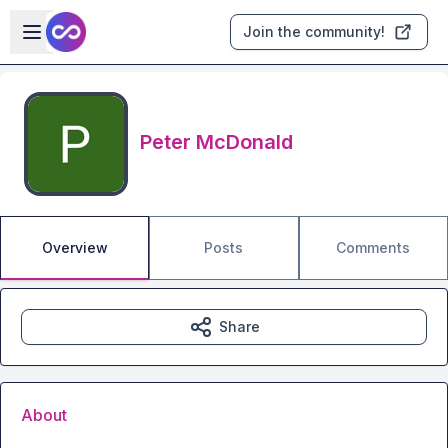
Skip to main content
Open sidebar
Join the community!
Peter McDonald
Overview
Posts
Comments
Share
About