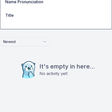
Name Pronunciation
Title
Newest
It's empty in here...
No activity yet!