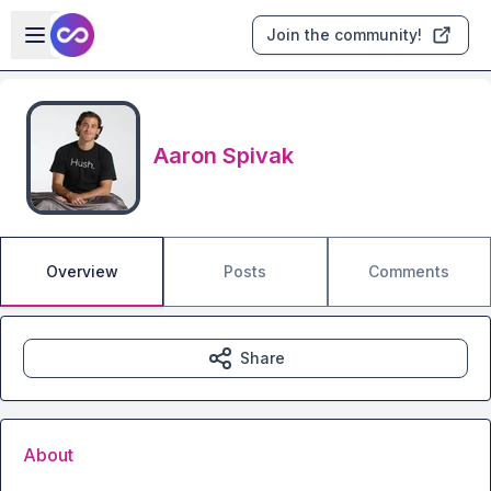
Skip to main content
Open sidebar
Join the community!
Aaron Spivak
Overview
Posts
Comments
Share
About