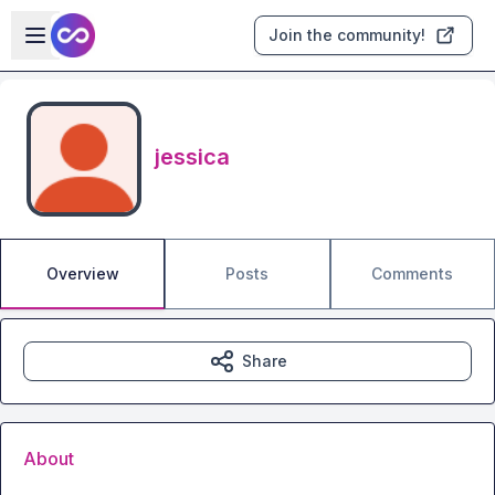
Skip to main content
Open sidebar
Join the community!
jessica
Overview
Posts
Comments
Share
About