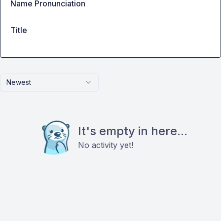
Name Pronunciation
Title
Newest
It's empty in here...
No activity yet!