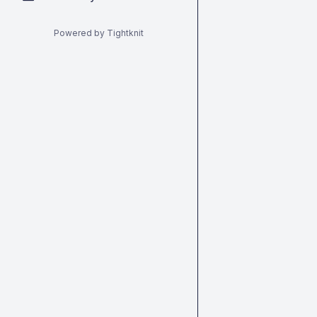
Powered by Tightknit