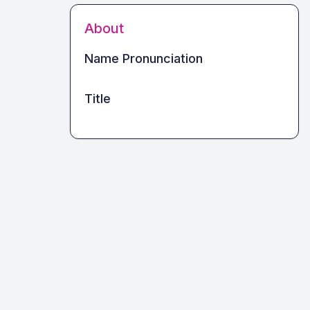
About
Name Pronunciation
Title