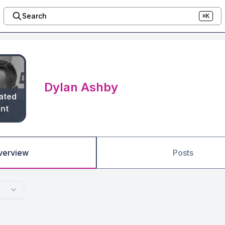
Search
⌘K
Dylan Ashby
ated
nt
verview
Posts