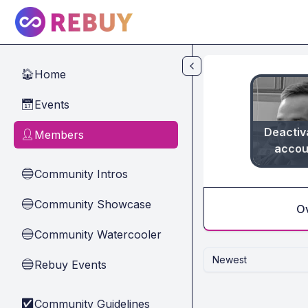
Skip to main content
Home
🏠
Events
📅
Deactiv
Members
👤
accou
Community Intros
🔵
Community Showcase
🔵
O
Community Watercooler
🔵
Newest
Rebuy Events
🔵
Community Guidelines
✅