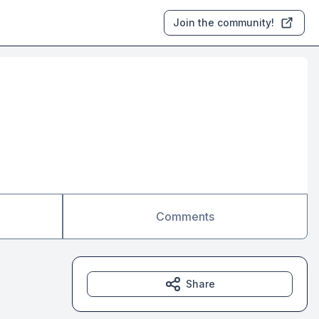
Join the community!
Comments
Share