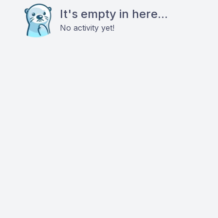
It's empty in here...
No activity yet!