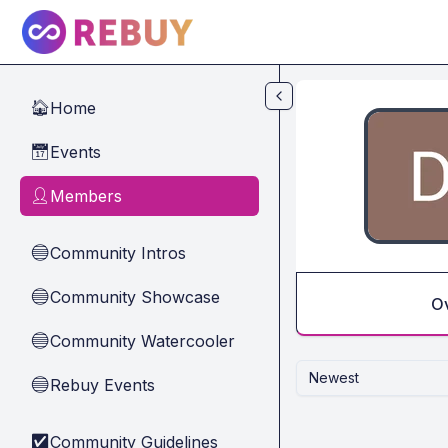
Skip to main content
Home
🏠
Events
📅
Members
👤
Community Intros
🔵
Community Showcase
🔵
O
Community Watercooler
🔵
Newest
Rebuy Events
🔵
Community Guidelines
✅