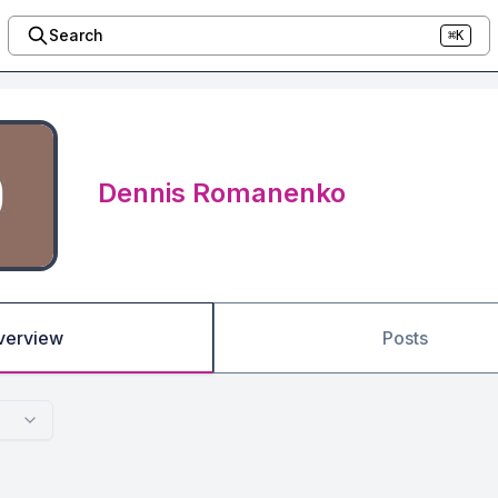
Search
⌘K
Dennis Romanenko
verview
Posts