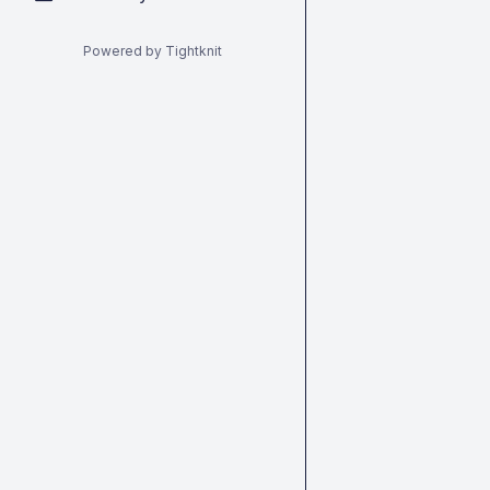
Powered by Tightknit