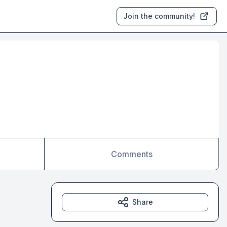
Join the community!
Comments
Share