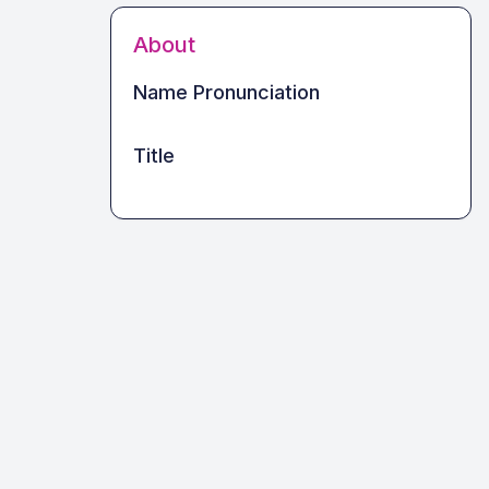
About
Name Pronunciation
Title