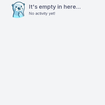
It's empty in here...
No activity yet!