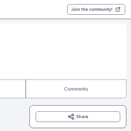
Join the community!
Comments
Share