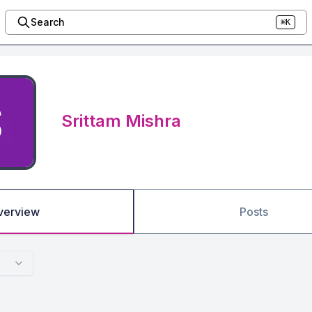
Search
⌘K
Srittam Mishra
verview
Posts