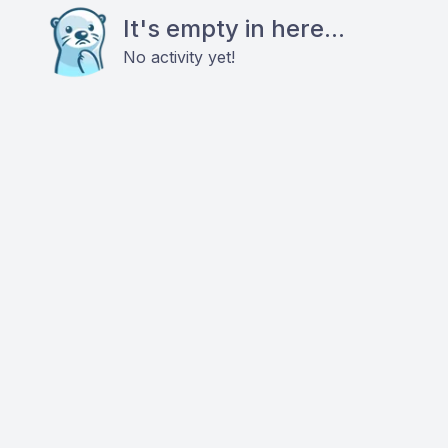
It's empty in here...
No activity yet!