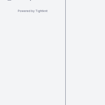
Powered by Tightknit