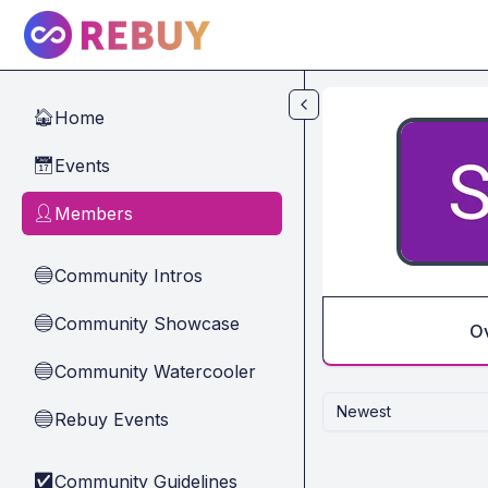
Skip to main content
Home
🏠
Events
📅
Members
👤
Community Intros
🔵
Community Showcase
🔵
O
Community Watercooler
🔵
Newest
Rebuy Events
🔵
Community Guidelines
✅