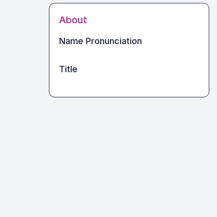
About
Name Pronunciation
Title