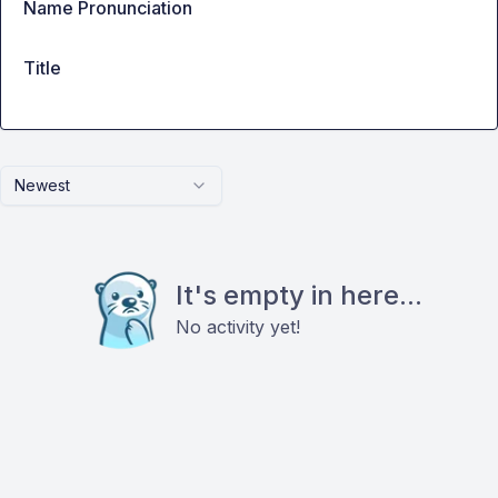
Name Pronunciation
Title
Newest
It's empty in here...
No activity yet!