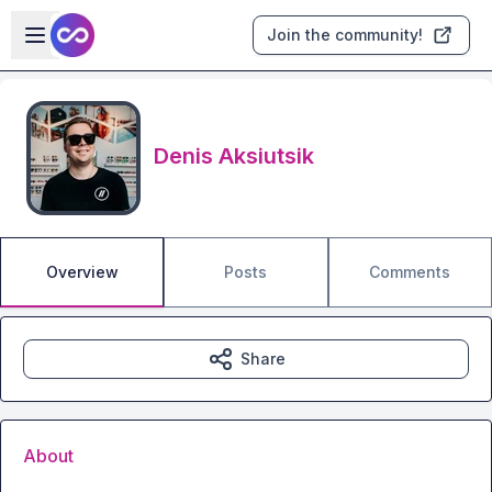
Skip to main content
Open sidebar
Join the community!
Denis Aksiutsik
Overview
Posts
Comments
Share
About