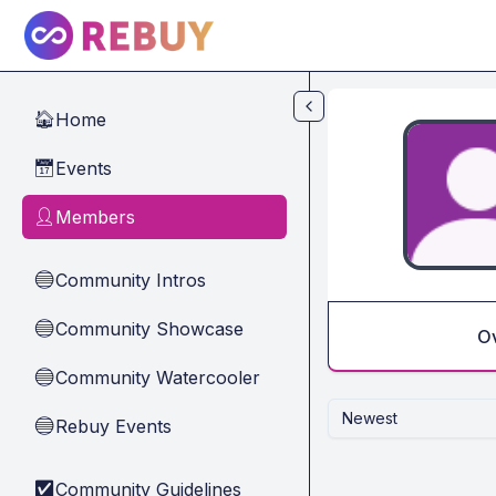
Skip to main content
Home
🏠
Events
📅
Members
👤
Community Intros
🔵
Community Showcase
🔵
O
Community Watercooler
🔵
Newest
Rebuy Events
🔵
Community Guidelines
✅