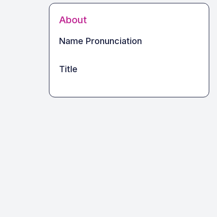
About
Name Pronunciation
Title