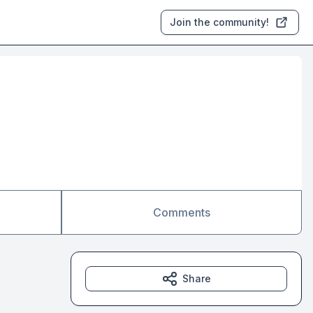
Join the community!
Comments
Share