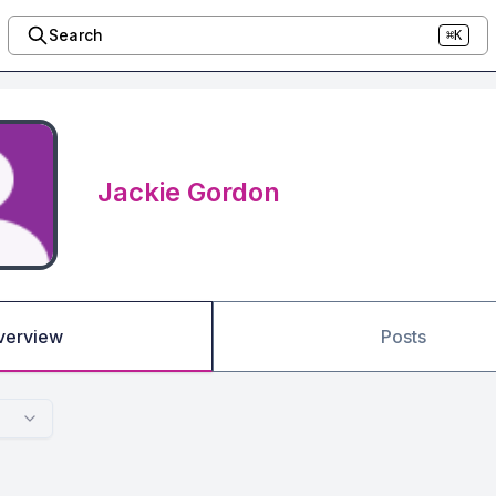
Search
⌘K
Jackie Gordon
verview
Posts