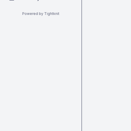
Powered by Tightknit