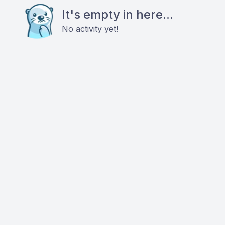
It's empty in here...
No activity yet!