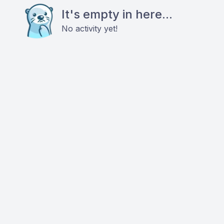
It's empty in here...
No activity yet!