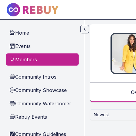
Skip to main content
Home
🏠
Events
📅
Members
👤
Community Intros
🔵
Community Showcase
🔵
O
Community Watercooler
🔵
Newest
Rebuy Events
🔵
Community Guidelines
✅