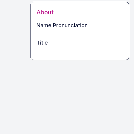
About
Name Pronunciation
Title