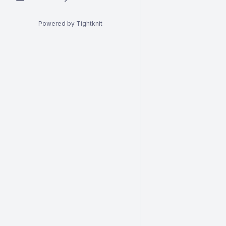
Powered by Tightknit