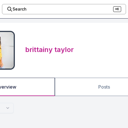
Search
⌘K
brittainy taylor
verview
Posts