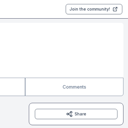
Join the community!
Comments
Share