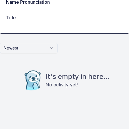
Name Pronunciation
Title
Newest
It's empty in here...
No activity yet!