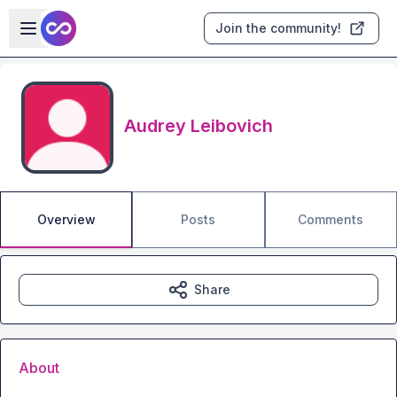
Skip to main content
Open sidebar
Join the community!
Audrey Leibovich
Overview
Posts
Comments
Share
About