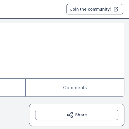
Join the community!
Comments
Share