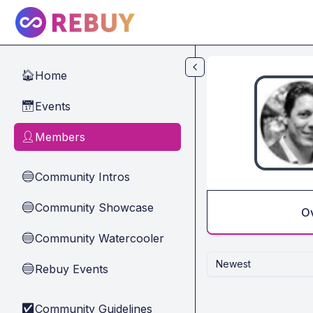
Skip to main content
Home
🏠
Events
📅
Members
👤
Community Intros
🔵
Community Showcase
🔵
O
Community Watercooler
🔵
Newest
Rebuy Events
🔵
Community Guidelines
✅