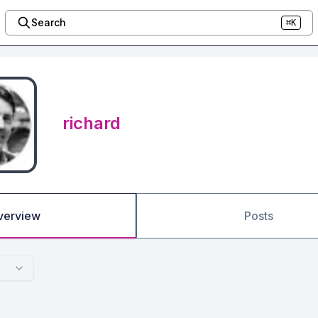
Search
⌘K
richard
verview
Posts