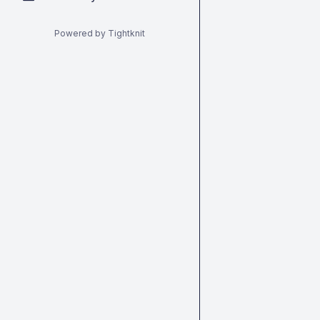
Powered by Tightknit