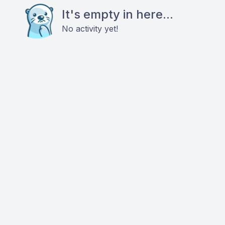
It's empty in here...
No activity yet!