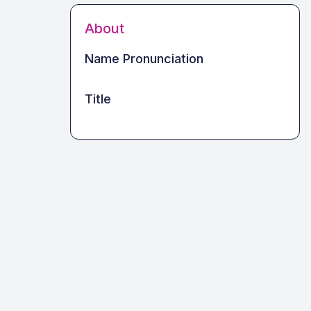
About
Name Pronunciation
Title