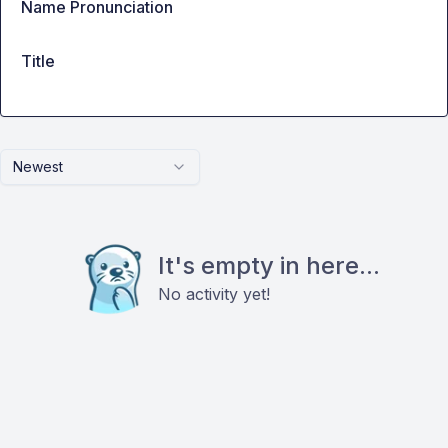
Name Pronunciation
Title
Newest
It's empty in here...
No activity yet!