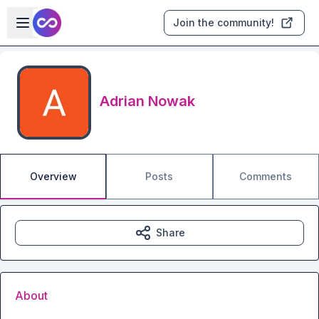
Skip to main content
Open sidebar
Join the community!
Adrian Nowak
Overview
Posts
Comments
Share
About