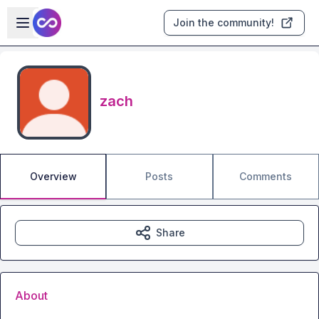
Skip to main content
Open sidebar
Join the community!
zach
Overview
Posts
Comments
Share
About