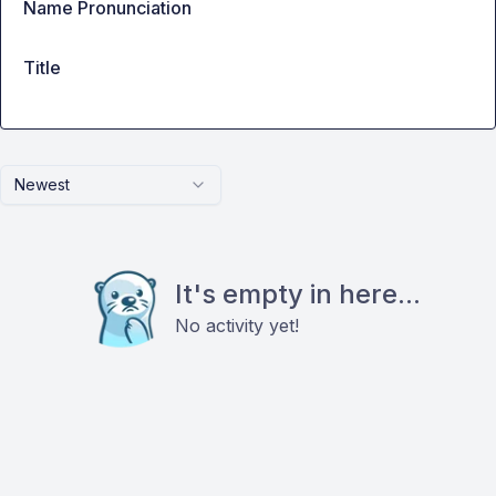
Name Pronunciation
Title
Newest
It's empty in here...
No activity yet!