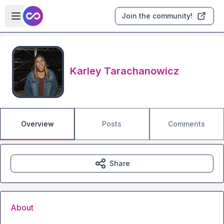
Skip to main content
Open sidebar
Join the community!
Karley Tarachanowicz
Overview
Posts
Comments
Share
About