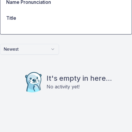
Name Pronunciation
Title
Newest
It's empty in here...
No activity yet!