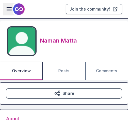
Skip to main content
Open sidebar
Join the community!
Naman Matta
Overview
Posts
Comments
Share
About