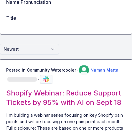
Name Pronunciation
Title
Newest
Posted in
Community Watercooler
·
Naman Matta
·
·
Shopify Webinar: Reduce Support
Tickets by 95% with AI on Sept 18
I'm building a webinar series focusing on key Shopify pain 
points and will be focusing on one pain point each month. 
Full disclosure: These are based on one or more products 