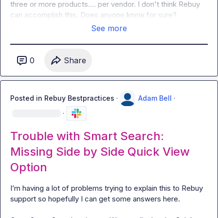
three or more products
…
. per vendor. I don't think Rebuy 
can accomplish this. Does anyone know for sure?
See more
0
Share
Posted in
Rebuy Bestpractices
·
Adam Bell
·
·
Trouble with Smart Search:
Missing Side by Side Quick View
Option
I’m having a lot of problems trying to explain this to Rebuy 
support so hopefully I can get some answers here.
