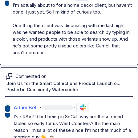
I’m actually about to for a home decor client, but haven’t 
done it just yet. So I’m kind of curious too.

One thing the client was discussing with me last night 
was he wanted people to be able to search by typing in 
a color, 
and products with those variants show up. And 
he’s
 got some pretty unique colors like Camel, that 
aren’t
 common.
Commented on
Join Us for the Smart Collections Product Launch o...
·
Posted in
Community Watercooler
Adam Bell
·
·
I’
ve RSVP’d but being in SoCal, why are these round 
tables so early for us West Coasters? 
It’s
 the main 
reason I miss a lot of these since I’m not that much of a 
morning guy 
☀️
☕