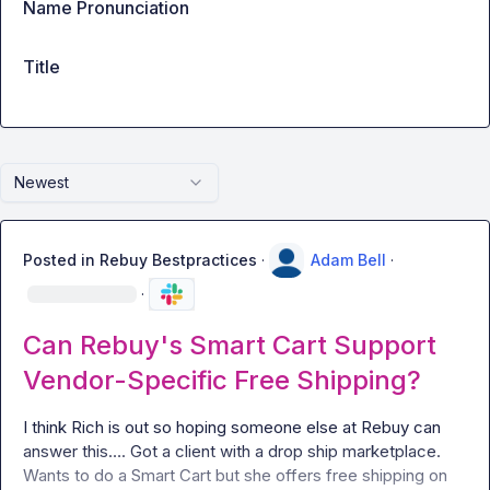
Name Pronunciation
Title
Newest
Posted in
Rebuy Bestpractices
·
Adam Bell
·
·
Can Rebuy's Smart Cart Support
Vendor-Specific Free Shipping?
I think Rich is out so hoping someone else at Rebuy can 
answer this
…
. Got a client with a drop ship marketplace. 
Wants to do a Smart Cart but she offers free shipping on 