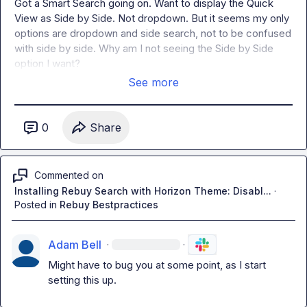
Got a Smart Search going on. Want to display the Quick 
View as Side by Side. Not dropdown. But it seems my only 
options are dropdown and side search, not to be confused 
with side by side. Why am I not seeing 
the Side by Side 
option I want?
See more
0
Share
Commented on
Installing Rebuy Search with Horizon Theme: Disabl...
·
Posted in
Rebuy Bestpractices
Adam Bell
·
·
Might have to bug you at some point, as I start 
setting this up.