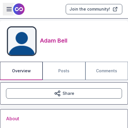
Skip to main content
Open sidebar
Join the community!
Adam Bell
Overview
Posts
Comments
Share
About