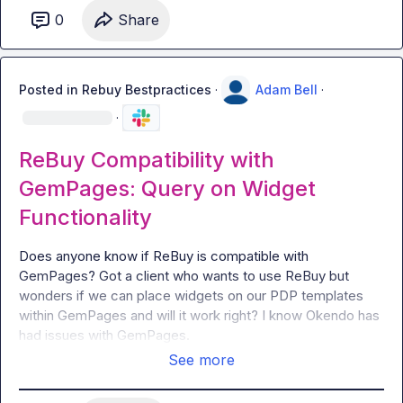
0
Share
Posted in
Rebuy Bestpractices
·
Adam Bell
·
·
ReBuy Compatibility with
GemPages: Query on Widget
Functionality
Does anyone know if ReBuy is compatible with 
GemPages? Got a client who wants to use ReBuy but 
wonders if we can place widgets on our PDP templates 
within GemPages and will it work right? I know Okendo has 
had issues with GemPages.
See more