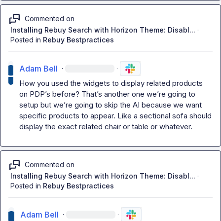
Commented on
Installing Rebuy Search with Horizon Theme: Disabl...
·
Posted in
Rebuy Bestpractices
Adam Bell
·
·
How you used the widgets to display related products 
on PDP’s before? That’s another one we’re going to 
setup but we’re going 
to skip the AI because we want 
specific products to appear. Like a sectional sofa should 
display the exact related chair or table or whatever.
Commented on
Installing Rebuy Search with Horizon Theme: Disabl...
·
Posted in
Rebuy Bestpractices
Adam Bell
·
·