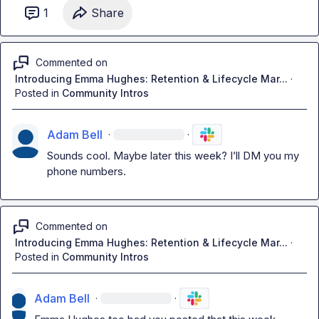
1
Share
Commented on
Introducing Emma Hughes: Retention & Lifecycle Mar...
·
Posted in
Community Intros
Adam Bell
·
·
Sounds cool. Maybe later this week? 
I’ll
 DM you my 
phone numbers.
Commented on
Introducing Emma Hughes: Retention & Lifecycle Mar...
·
Posted in
Community Intros
Adam Bell
·
·