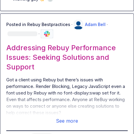
Posted in
Rebuy Bestpractices
·
Adam Bell
·
·
Addressing Rebuy Performance
Issues: Seeking Solutions and
Support
Got a client using Rebuy but there’s issues with 
performance
.
 Render Blocking, Legacy JavaScript even a 
font used by Rebuy with no font-display:swap set for it. 
Even that affects performance. Anyone at ReBuy working 
on ways to correct or anyone else creating solutions to 
help correct these issues?
See more