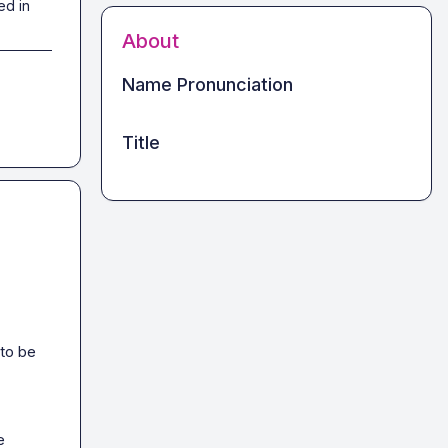
ed in
About
Name Pronunciation
Title
to be 
 