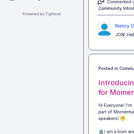
Commented 
Community Intro
Powered by Tightknit
Nancy G
JON! Hell
Posted in
Commun
Introduci
for Momen
Hi Everyone! I'm 
part of Momentum
speakers! 
😁
🏛️
I am a born and