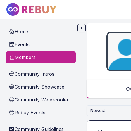
Skip to main content
Home
🏠
Events
📅
Members
👤
Community Intros
🔵
Community Showcase
🔵
O
Community Watercooler
🔵
Newest
Rebuy Events
🔵
Community Guidelines
✅