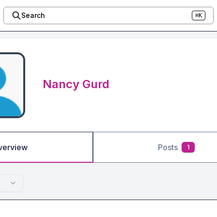
Search
⌘K
Nancy Gurd
verview
Posts
1