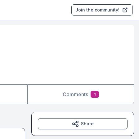
Join the community!
Comments
1
Share