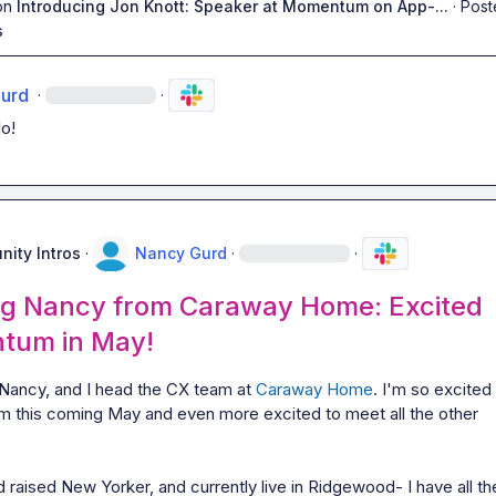
on
Introducing Jon Knott: Speaker at Momentum on App-...
·
Post
s
urd
·
·
o!
ity Intros
·
Nancy Gurd
·
·
ng Nancy from Caraway Home: Excited
tum in May!
Nancy, and I head the CX team at 
Caraway Home
. I'm so excited 
 this coming May and even more excited to meet all the other 
 raised New Yorker, and currently live in Ridgewood- I have all the