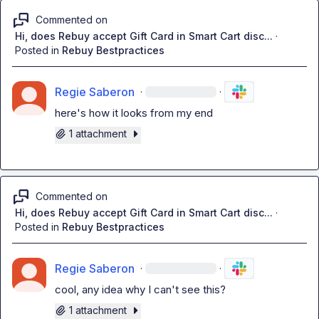
Commented on
Hi, does Rebuy accept Gift Card in Smart Cart disc...
·
Posted in
Rebuy Bestpractices
Regie Saberon
·
·
here's how it looks from my end
1 attachment
Commented on
Hi, does Rebuy accept Gift Card in Smart Cart disc...
·
Posted in
Rebuy Bestpractices
Regie Saberon
·
·
cool, any idea why I can't see this?
1 attachment