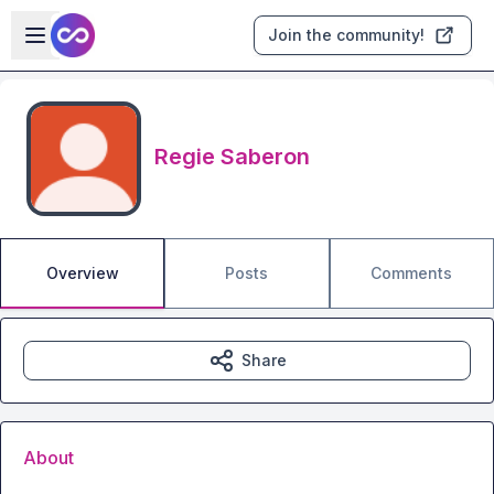
Skip to main content
Open sidebar
Join the community!
Regie Saberon
Overview
Posts
Comments
Share
About