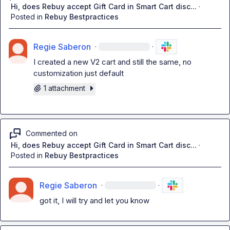
Hi, does Rebuy accept Gift Card in Smart Cart disc...
·
Posted in
Rebuy Bestpractices
Regie Saberon
·
·
I created a new V2 cart and still the same, no 
customization just default
1 attachment
Commented on
Hi, does Rebuy accept Gift Card in Smart Cart disc...
·
Posted in
Rebuy Bestpractices
Regie Saberon
·
·
got it, I will try and let you know