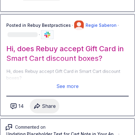
Posted in
Rebuy Bestpractices
·
Regie Saberon
·
·
Hi, does Rebuy accept Gift Card in
Smart Cart discount boxes?
Hi, does Rebuy accept Gift Card in Smart Cart discount 
boxes?
See more
14
Share
Commented on
Updating Placeholder Text for Cart Note in Your Ap...
·