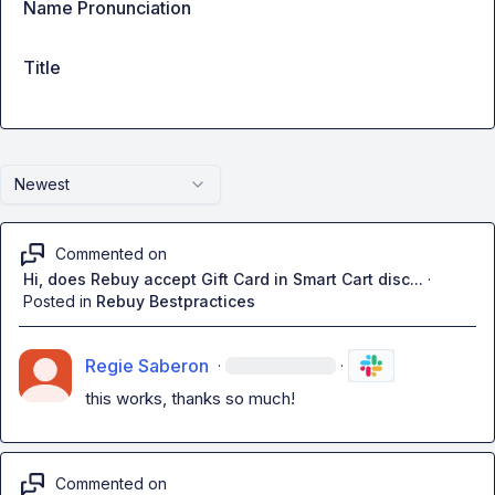
Name Pronunciation
Title
Newest
Commented on
Hi, does Rebuy accept Gift Card in Smart Cart disc...
·
Posted in
Rebuy Bestpractices
Regie Saberon
·
·
this works, thanks so much!
Commented on