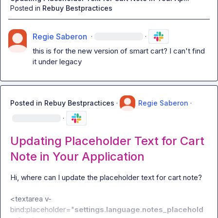
Posted in
Rebuy Bestpractices
Regie Saberon
·
·
this is for the new version of smart cart? I can't find 
it under legacy
Posted in
Rebuy Bestpractices
·
Regie Saberon
·
·
Updating Placeholder Text for Cart
Note in Your Application
Hi, where can I update the placeholder text for cart note?

<textarea v-
bind:placeholder="
settings.language.notes_placehold