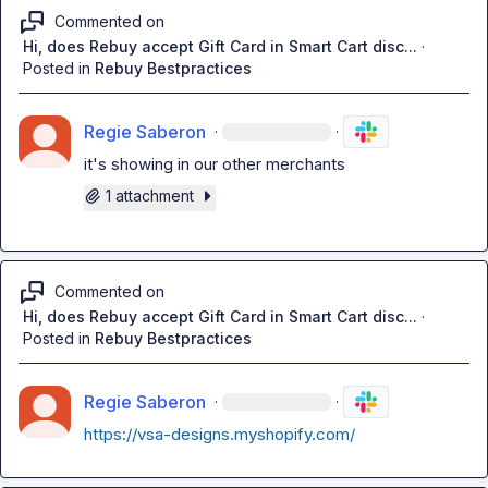
Commented on
Hi, does Rebuy accept Gift Card in Smart Cart disc...
·
Posted in
Rebuy Bestpractices
Regie Saberon
·
·
it's showing in our other merchants
1 attachment
Commented on
Hi, does Rebuy accept Gift Card in Smart Cart disc...
·
Posted in
Rebuy Bestpractices
Regie Saberon
·
·
https://vsa-designs.myshopify.com/