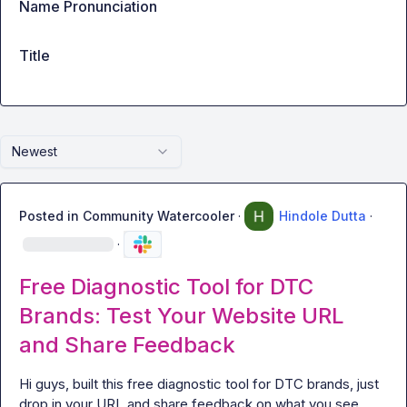
Name Pronunciation
Title
Newest
Posted in
Community Watercooler
·
Hindole Dutta
·
·
Free Diagnostic Tool for DTC
Brands: Test Your Website URL
and Share Feedback
Hi guys, built this free diagnostic tool for DTC brands, just 
drop in your URL and share feedback on what you see, 