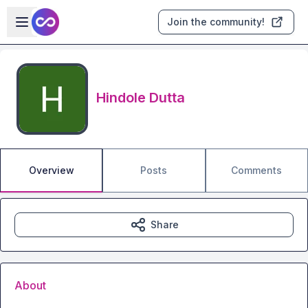
Skip to main content
Open sidebar
Join the community!
Hindole Dutta
Overview
Posts
Comments
Share
About