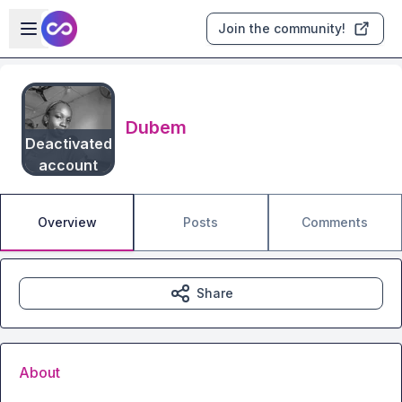
Skip to main content
Open sidebar
Join the community!
Dubem
Deactivated
account
Overview
Posts
Comments
Share
About