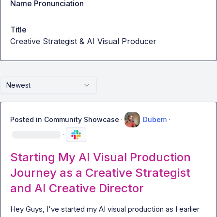
Name Pronunciation
Title
Creative Strategist & AI Visual Producer
Newest
Posted in
Community Showcase
·
Dubem
·
·
Starting My AI Visual Production
Journey as a Creative Strategist
and AI Creative Director
Hey Guys, I've started my AI visual production as I earlier 