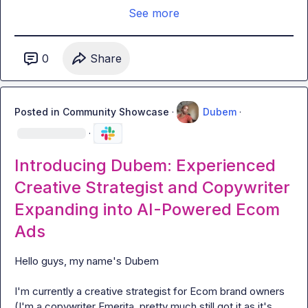
See more
0
Share
Posted in
Community Showcase
·
Dubem
·
·
Introducing Dubem: Experienced
Creative Strategist and Copywriter
Expanding into AI-Powered Ecom
Ads
Hello guys, my name's Dubem

I'm currently a creative strategist for Ecom brand owners 
(I'm a copywriter Emerita, pretty much still got it as it's 