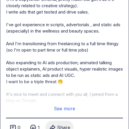
closely related to creative strategy). 

I write ads that get tested and drive sales.

I've got experience in scripts, advertorials , and static ads 
(especially) in the wellness and beauty spaces.

And I'm transitioning from freelancing to a full time thingy 
(so I'm open to part time or full time jobs)

Also expanding to AI ads production; animated talking 
object explainers, AI product visuals, hyper realistic images 
to be run as static ads and AI UGC.

I want to be a triple threat 
🤭
It's nice to meet and connect with you all, I joined from a 
blog on Google.
See more
0
1
Share