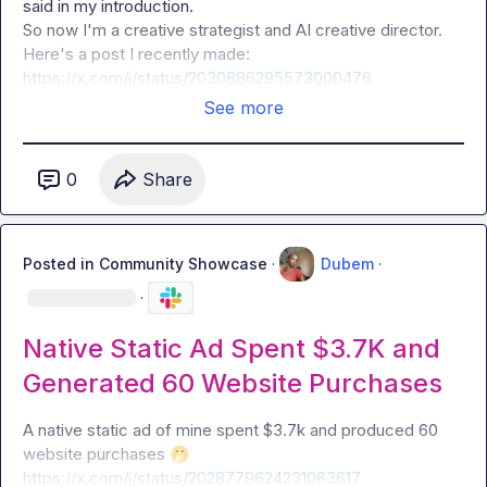
said in my introduction.

So now I'm a creative strategist and AI creative director.

https://x.com/i/status/2030886295573000476
See more
0
Share
Posted in
Community Showcase
·
Dubem
·
·
Native Static Ad Spent $3.7K and
Generated 60 Website Purchases
A native static ad of mine spent $3.7k and produced 60 
website purchases 
🤭
https://x.com/i/status/2028779624231063617