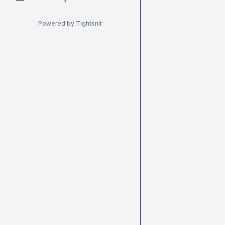
Powered by Tightknit