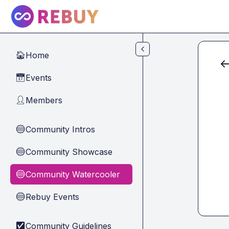
Skip to main content
Home
🏠
Events
📅
Members
👤
Community Intros
🔵
Community Showcase
🔵
Community Watercooler
🔵
Rebuy Events
🔵
Community Guidelines
✅