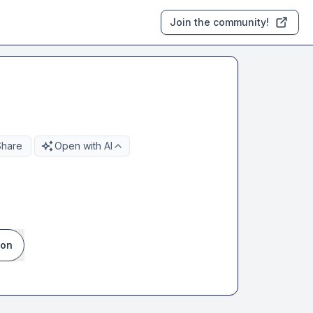
Join the community!
Share
Open with AI
ion