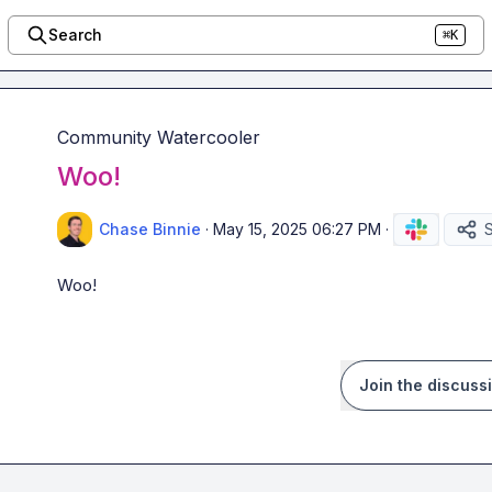
Search
⌘K
Community Watercooler
Woo!
Chase Binnie
·
May 15, 2025 06:27 PM
·
Woo!
Join the discuss