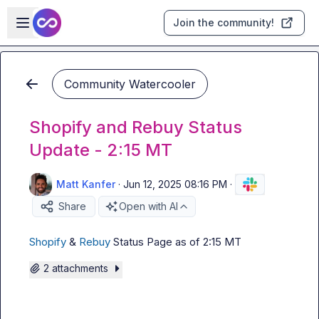
Skip to main content
Open sidebar
Join the community!
Community Watercooler
Shopify and Rebuy Status
Update - 2:15 MT
Matt Kanfer
·
Jun 12, 2025 08:16 PM
·
Share
Open with AI
Shopify
 & 
Rebuy
 Status Page as of 2:15 MT
2 attachments