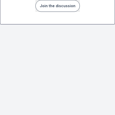
Join the discussion