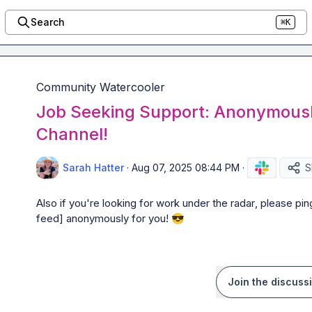
Search
⌘K
Community Watercooler
Job Seeking Support: Anonymously
Channel!
Sarah Hatter
·
Aug 07, 2025 08:44 PM
·
S
Also if you're looking for work 
under the radar
, please pin
feed]
 anonymously for you! 
😎
Join the discuss