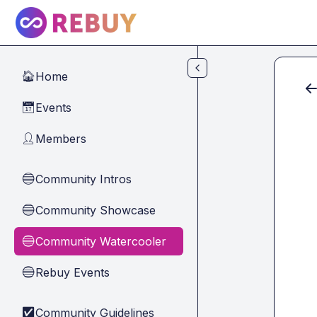
Skip to main content
Home
🏠
Events
📅
Members
👤
Community Intros
🔵
Community Showcase
🔵
Community Watercooler
🔵
Rebuy Events
🔵
Community Guidelines
✅