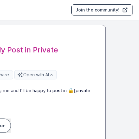
Join the community!
 Post in Private
hare
Open with AI
g me and I'll be happy to post in 
🔒[private 
ion