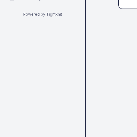
Powered by Tightknit