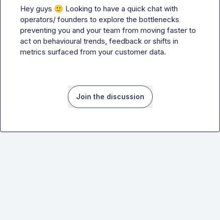
Hey guys 
🙂
 Looking to have a quick chat with 
operators/ founders to explore the bottlenecks 
preventing you and your team from moving faster to 
act on behavioural trends, feedback or shifts in 
metrics surfaced from your customer data.
Join the discussion