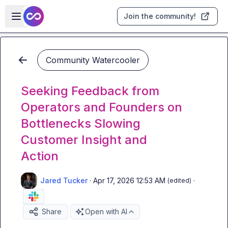
Skip to main content
Open sidebar
Join the community!
Community Watercooler
Seeking Feedback from
Operators and Founders on
Bottlenecks Slowing
Customer Insight and
Action
Jared Tucker
·
Apr 17, 2026 12:53 AM
·
(edited)
Share
Open with AI