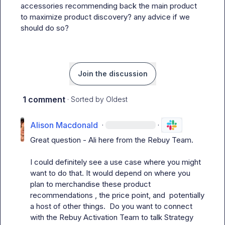
accessories recommending back the main product 
to maximize product discovery? any advice if we 
should do so?
Join the discussion
1 comment
· Sorted by
Oldest
Alison Macdonald
·
·
Great question - Ali here from the Rebuy Team.

I could definitely see a use case where you might 
want to do that. It would depend on where you 
plan to merchandise these product 
recommendations , the price point, and  potentially 
a host of other things.  Do you want to connect 
with the Rebuy Activation Team to talk Strategy 