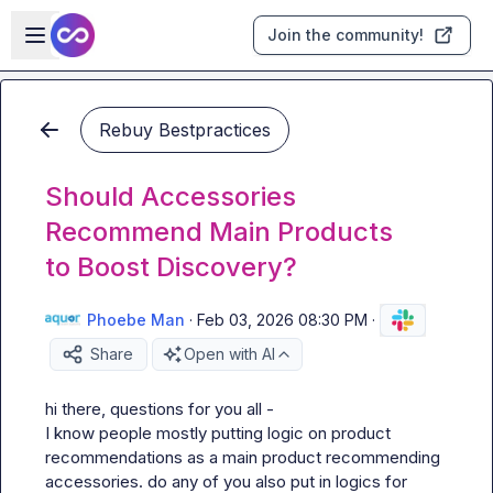
Skip to main content
Open sidebar
Join the community!
Rebuy Bestpractices
Should Accessories
Recommend Main Products
to Boost Discovery?
Phoebe Man
·
Feb 03, 2026 08:30 PM
·
Share
Open with AI
hi there, questions for you all -

I know people mostly putting logic on product 
recommendations as a main product recommending 
accessories. do any of you also put in logics for 