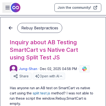
Skip to main content
Open sidebar
Join the community!
Rebuy Bestpractices
Inquiry about AB Testing
SmartCart vs Native Cart
using Split Test JS
Jung-Shan
·
Dec 02, 2025 04:58 PM
·
Share
Open with AI
Has anyone run an AB test on SmartCart vs native 
cart using the 
split test js
 method? I was not able to 
run these script the 
window.Rebuy.SmartCart
 is 
empty.