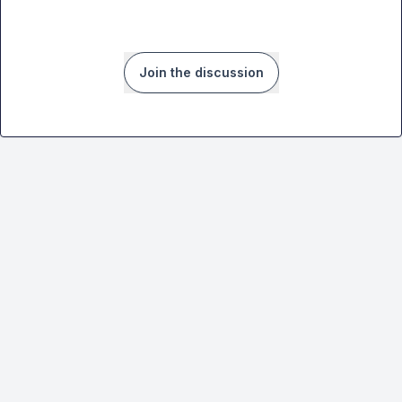
Join the discussion