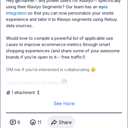
Hey 
@
channel
 - any power users for Klaviyo-- specifically 
using their Klaviyo Segments? Our team has an 
epic
integration
 so that you can now personalize your onsite 
experience and tailor it to Klaviyo segments using Rebuy 
data sources.

Would love to compile a powerful list of applicable use 
cases to improve ecommerce metrics through smart 
shopping experiences (and share some of your awesome 
brands if you’re open to it-- free traffic!)

DM me if you’re interested in collaborating 
😄
Happy holidays from Rebuy 
!
1
attachment
See more
6
11
Share