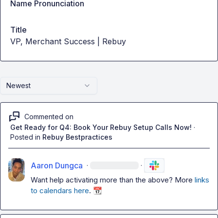
Name Pronunciation
Title
VP, Merchant Success | Rebuy
Newest
Commented on
Get Ready for Q4: Book Your Rebuy Setup Calls Now!
·
Posted in
Rebuy Bestpractices
Aaron Dungca
·
·
Want help activating more than the above? More 
links 
to calendars here
. 
📆