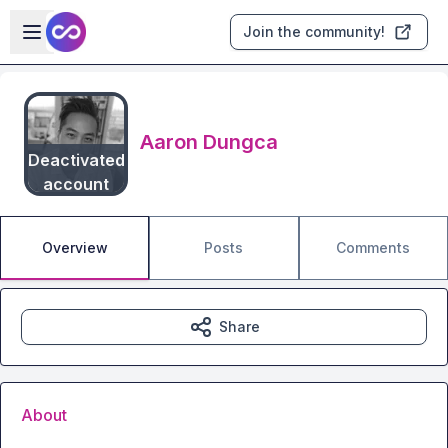
Skip to main content
Open sidebar
Join the community!
Aaron Dungca
Deactivated
account
Overview
Posts
Comments
Share
About