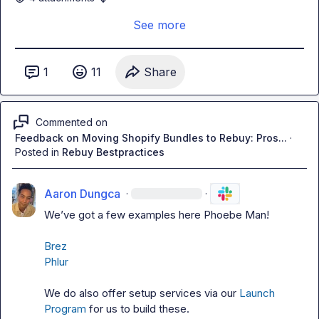
See more
If you’d like to learn more about the products before 
booking a set-up call with our team, ask here or 
chat with 
our AI Agent FIN
 (it’s pretty awesome, we’re always 
1
11
Share
adding more best practice documentation for it to ingest; 
check out the examples below!)
Commented on
Feedback on Moving Shopify Bundles to Rebuy: Pros...
·
Posted in
Rebuy Bestpractices
Aaron Dungca
·
·
We’ve got a few examples here 
Phoebe Man
!

Brez
Phlur
We do also offer setup services via our 
Launch 
Program
 for us to build these.