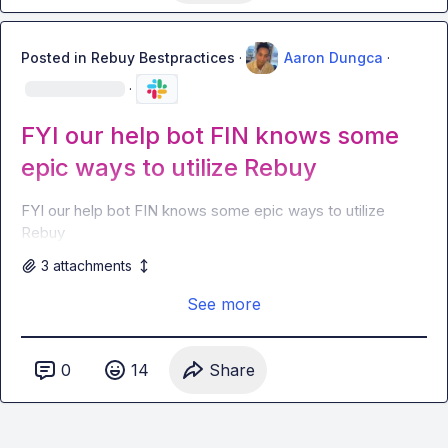
Posted in
Rebuy Bestpractices
·
Aaron Dungca
·
·
FYI our help bot FIN knows some
epic ways to utilize Rebuy
FYI our help bot FIN knows some epic ways to utilize 
Rebuy 
3
attachment
s
See more
0
14
Share