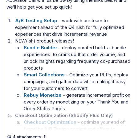
Activation call with us below by using the links below and 
we’ll help get you set up quick!

1.
A/B Testing Setup
 - work with our team to 
experiment ahead of the Q4 rush for fully optimized 
experiences that drive incremental revenue
2.
NEW(ish) product releases!
a.
Bundle Builder
 - deploy curated build-a-bundle 
experiences  to crank up that order volume, and 
unlock insights regarding frequently co-purchased 
products
b.
Smart Collections
 - Optimize your PLPs, deploy 
campaigns, and gather data while making it easy 
for your customers to convert
c.
Rebuy Monetize
 - generate incremental profit on 
every order by monetizing on your Thank You and 
Order Status Pages
5.
Checkout Optimization (Shopify Plus Only)
a.
Checkout Optimization
 - optimize your end of 
funnel by A/B Testing content and offers to 
convert more customers/subscribers
4
attachment
s