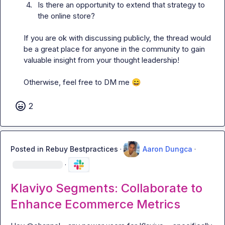
4.
Is there an opportunity to extend that strategy to 
the online store?
If you are ok with discussing publicly, the thread would 
be a great place for anyone in the community to gain 
valuable insight from your thought leadership!

Otherwise, feel free to DM me 
😄
2
Posted in
Rebuy Bestpractices
·
Aaron Dungca
·
·
Klaviyo Segments: Collaborate to
Enhance Ecommerce Metrics