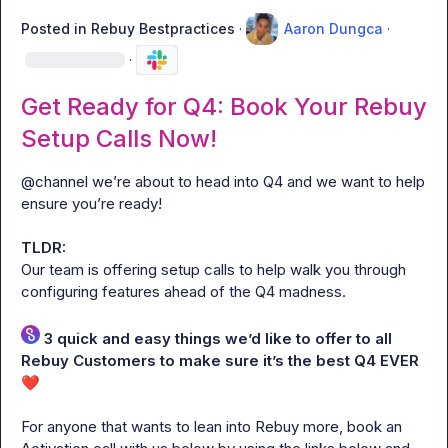
Posted in
Rebuy Bestpractices
·
Aaron Dungca
·
·
Get Ready for Q4: Book Your Rebuy
Setup Calls Now!
@
channel
 we’re about to head into Q4 and we want to help 
ensure you’re ready!

TLDR: 
Our team is offering setup calls to help walk you through 
configuring features ahead of the Q4 madness.
 3 quick and easy things we’d like to offer to all 
Rebuy Customers to make sure it’s the best Q4 EVER
❤️
For anyone that wants to lean into Rebuy more, book an 