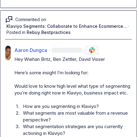
Commented on
Klaviyo Segments: Collaborate to Enhance Ecommerce...
·
Posted in
Rebuy Bestpractices
Aaron Dungca
·
·
Hey 
Wiehan Britz
, 
Ben Zettler
, 
David Visser
Here’s some insight I’m looking for:

Would love to know high level what type of segmenting 
you’re doing right now in Klaviyo, business impact etc.

1.
How are you segmenting in Klaviyo?
2.
What segments are most valuable from a revenue 
perspective?
3.
What segmentation strategies are you currently 
actioning in Klaviyo?