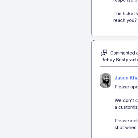
The ticket
reach you?
Commented 
Rebuy Bestpract
Jason Kh
Please ope
We don't cu
a customiza
Please incl
shot when 