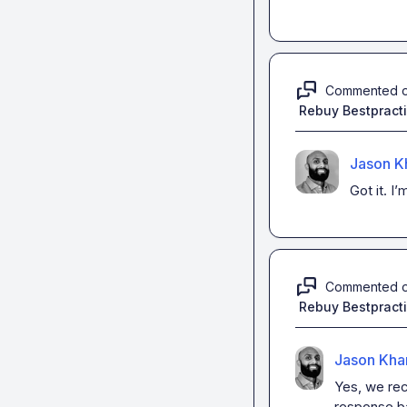
Commented 
Rebuy Bestpract
Jason K
Got it
.
I’
Commented 
Rebuy Bestpract
Jason Kha
Yes, we rec
response ba