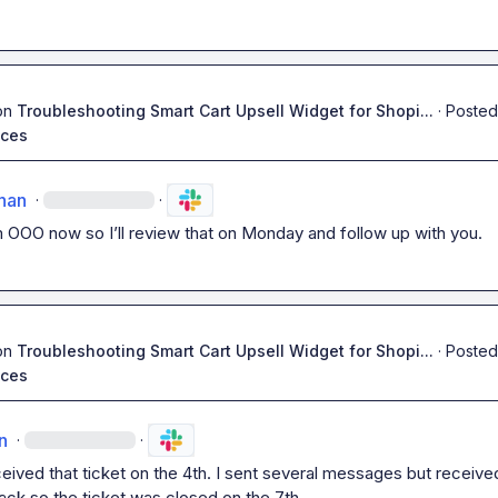
on
Troubleshooting Smart Cart Upsell Widget for Shopi...
·
Posted
ices
han
·
·
m
 OOO now so I’ll review that on Monday and follow up with you
.
on
Troubleshooting Smart Cart Upsell Widget for Shopi...
·
Posted
ices
n
·
·
eived that ticket on the 4th. I sent several messages but received
ck so the ticket was closed on the 7th.
