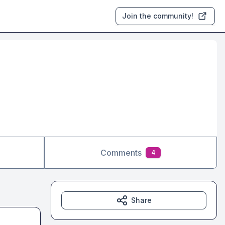
Join the community!
Comments
4
Share