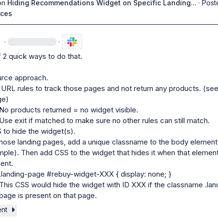
on
Hiding Recommendations Widget on Specific Landing...
·
Post
ices
n
·
·
f 2 quick ways to do that.

urce approach. 
URL rules to track those pages and not return any products. (see
ge)
No products returned = no widget visible.
Use exit if matched to make sure no other rules can still match.
to hide the widget(s).
hose landing pages, add a unique classname to the body element 
ple). Then add CSS to the widget that hides it when that element 
ent.
.landing-page #rebuy-widget-XXX { display: none; }
This CSS would hide the widget with ID XXX if the classname 
.lan
page
 is present on that page.
ent