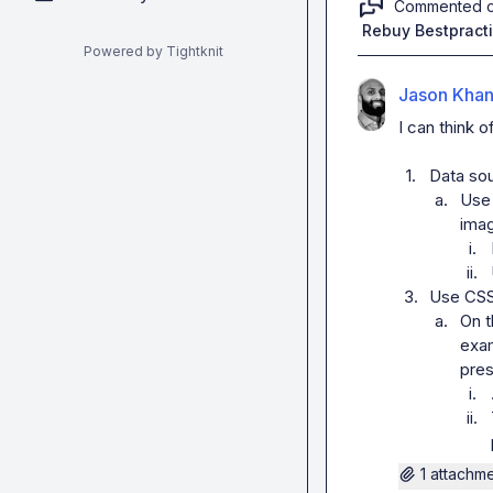
Commented 
Rebuy Bestpract
Powered by Tightknit
Jason Kha
I can think o
1.
Data so
a.
Use 
ima
i.
ii.
3.
Use CSS 
a.
On t
exam
pres
i.
ii.
1 attachm