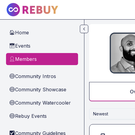
Skip to main content
Home
🏠
Events
📅
Members
👤
Community Intros
🔵
Community Showcase
🔵
O
Community Watercooler
🔵
Newest
Rebuy Events
🔵
Community Guidelines
✅