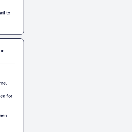
il to 
 in
me.

ea for 
een 