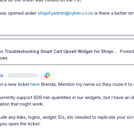
 was opened under 
shopifyadmin@zyber.co.nz
 is there a better ema
on
Troubleshooting Smart Cart Upsell Widget for Shopi...
·
Posted
ices
an
·
·
n a new ticket 
here
 Brenda. Mention my name so they route it to 
rrently support B2B min quantities in our widgets, but I have an id
tion that 
might
 work.

ude any links, logins, widget IDs, etc needed to replicate your scr
you open the ticket.