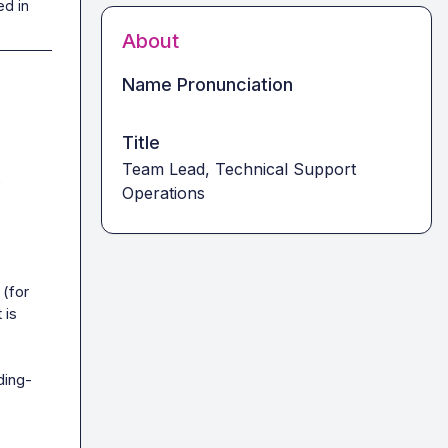
ed in
About
Name Pronunciation
Title
Team Lead, Technical Support
 
Operations
(for 
is 
ding-