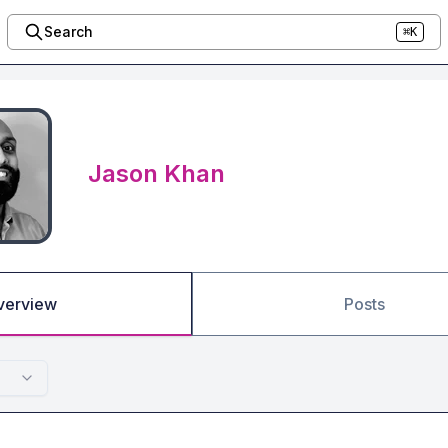
Search
⌘K
Jason Khan
verview
Posts