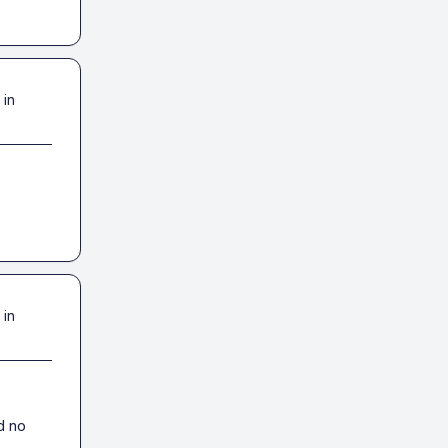
 in
 in
 no 