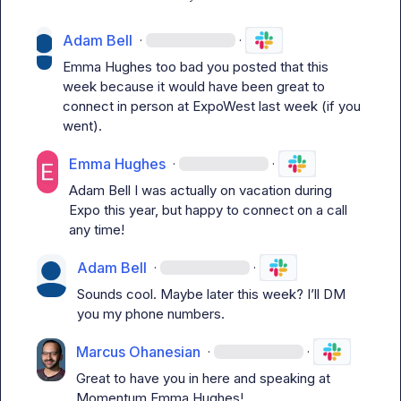
Adam Bell
·
·
Emma Hughes
 too bad you posted that this 
week because it would have been great to 
connect in person at ExpoWest last week (if you 
went).
Emma Hughes
·
·
Adam Bell
 I was actually on vacation during 
Expo this year, but happy to connect on a call 
any time!
Adam Bell
·
·
Sounds cool. Maybe later this week? 
I’ll
 DM 
you my phone numbers.
Marcus Ohanesian
·
·
Great to have you in here and speaking at 
Momentum 
Emma Hughes
!