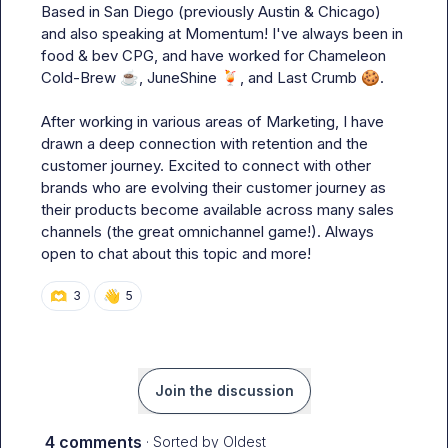
Based in San Diego (previously Austin & Chicago) 
and also speaking at Momentum! I've always been in 
food & bev CPG, and have worked for Chameleon 
Cold-Brew 
☕
, JuneShine 
🍹
, and Last Crumb 
🍪
.

After working in various areas of Marketing, I have 
drawn a deep connection with retention and the 
customer journey. Excited to connect with other 
brands who are evolving their customer journey as 
their products become available across many sales 
channels (the great omnichannel game!). Always 
open to chat about this topic and more!
🫶
👋
3
5
Join the discussion
4 comments
· Sorted by
Oldest