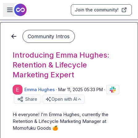
Skip to main content
Open sidebar
Join the community!
Community Intros
Introducing Emma Hughes:
Retention & Lifecycle
Marketing Expert
Emma Hughes
·
Mar 11, 2025 05:33 PM
·
Share
Open with AI
Hi everyone! I'm Emma Hughes, currently the 
Retention & Lifecycle Marketing Manager at 
Momofuku Goods 
🍊