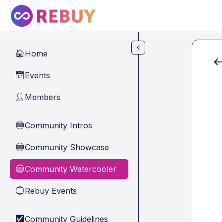
Skip to main content
Home
🏠
Events
📅
Members
👤
Community Intros
🔵
Community Showcase
🔵
Community Watercooler
🔵
Rebuy Events
🔵
Community Guidelines
✅