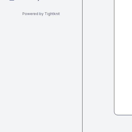
Powered by Tightknit