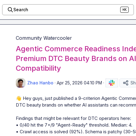
Search
⌘K
Community Watercooler
Agentic Commerce Readiness Inde
Premium DTC Beauty Brands on AI
Compatibility
Zhao Hanbo
·
Apr 25, 2026 04:10 PM
·
Sh
👋
 Hey guys, just published a 9-criterion Agentic Comm
DTC beauty brands on whether AI assistants can recomme
Findings that might be relevant for DTC operators here:

• 0/40 hit the 7+/9 "Agent-Ready" threshold. Median: 4.

• Crawl access is solved (92%). Schema is patchy (30-58%)