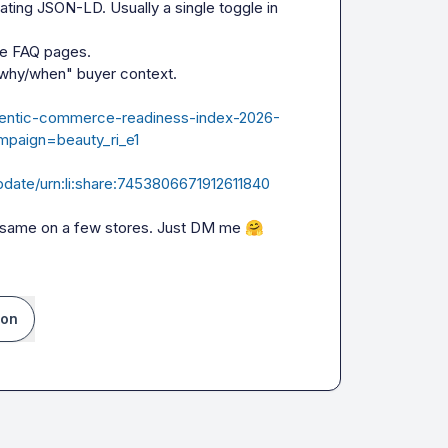
ing JSON-LD. Usually a single toggle in 
 FAQ pages.

why/when" buyer context.

/agentic-commerce-readiness-index-2026-
paign=beauty_ri_e1
pdate/urn:li:share:7453806671912611840
e same on a few stores. Just DM me 
🤗
ion