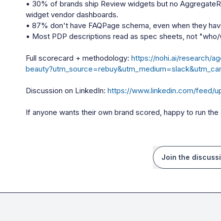
• 30% of brands ship Review widgets but no AggregateRat
widget vendor dashboards.

• 87% don't have FAQPage schema, even when they have
• Most PDP descriptions read as spec sheets, not "who/
Full scorecard + methodology: 
https://nohi.ai/research
beauty?utm_source=rebuy&utm_medium=slack&utm_cam
Discussion on LinkedIn: 
https://www.linkedin.com/feed/u
If anyone wants their own brand scored, happy to run th
Join the discuss