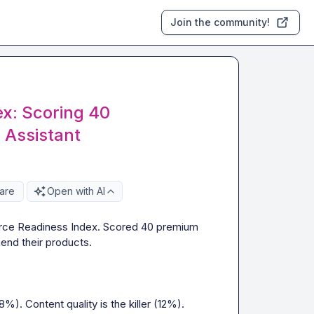
Join the community!
x: Scoring 40
 Assistant
are
Open with AI
erce Readiness Index. Scored 40 premium 
nd their products.

. Content quality is the killer (12%).
