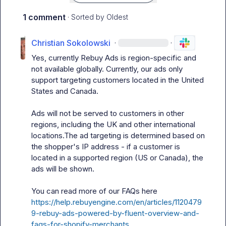
1 comment
· Sorted by
Oldest
Christian Sokolowski
·
·
Yes, currently Rebuy Ads is region-specific and 
not available globally. Currently, our ads only 
support targeting customers located in the United 
States and Canada.

Ads will not be served to customers in other 
regions, including the UK and other international 
locations.The ad targeting is determined based on 
the shopper's IP address - if a customer is 
located in a supported region (US or Canada), the 
ads will be shown.

You can read more of our FAQs here
https://help.rebuyengine.com/en/articles/1120479
9-rebuy-ads-powered-by-fluent-overview-and-
faqs-for-shopify-merchants