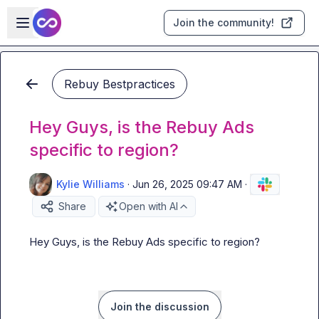
Skip to main content
Open sidebar
Join the community!
Rebuy Bestpractices
Hey Guys, is the Rebuy Ads
specific to region?
Kylie Williams
·
Jun 26, 2025 09:47 AM
·
Share
Open with AI
Hey Guys, is the Rebuy Ads specific to region?
Join the discussion