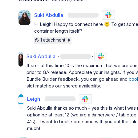
Suki Abdulla
·
·
Hi 
Leigh
! Happy to connect here 
🙂
 To get some 
container length itself?
1 attachment
Suki Abdulla
·
·
If so - at this time 10 is the maximum, but we are cur
prior to GA release! Appreciate your insights. If you 
Bundle Builder feedback, you can go ahead and 
boo
slot matches our shared availability.
Leigh
·
·
Suki Abdulla
 thanks so much - yes this is what i was re
option be at least 12 (we are a dinnerware / tabletop
4's).  I went to book some time with you but the lin
much!