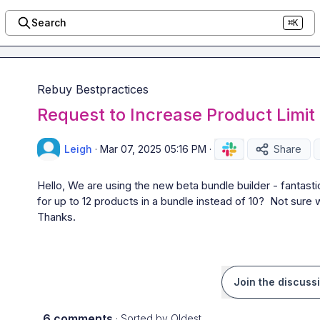
Search
⌘K
Rebuy Bestpractices
Request to Increase Product Limit 
Leigh
·
Mar 07, 2025 05:16 PM
·
Share
Hello, We are using the new beta bundle builder - fantastic 
for up to 12 products in a bundle instead of 10?  Not sure w
Thanks.
Join the discuss
6 comments
· Sorted by
Oldest