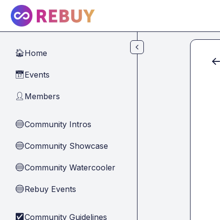
Skip to main content
Home
🏠
Events
📅
Members
👤
Community Intros
🔵
Community Showcase
🔵
Community Watercooler
🔵
Rebuy Events
🔵
Community Guidelines
✅