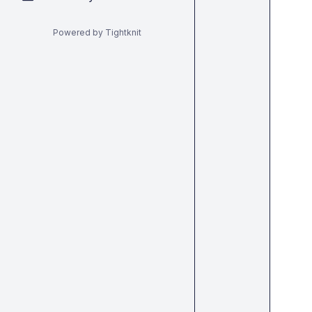
Powered by Tightknit