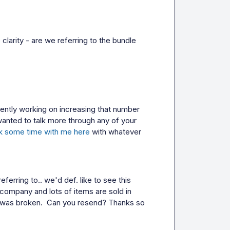
clarity - are we referring to the bundle 
rently working on increasing that number 
wanted to talk more through any of your 
k some time with me here
 with whatever 
ferring to.. we'd def. like to see this 
 company and lots of items are sold in 
k was broken.  Can you resend? Thanks so 