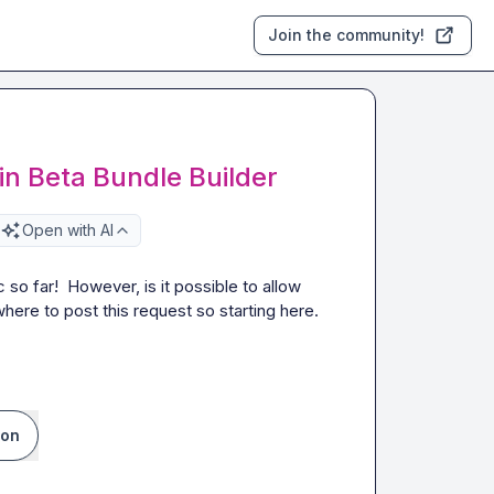
Join the community!
in Beta Bundle Builder
Open with AI
so far!  However, is it possible to allow 
here to post this request so starting here.  
ion